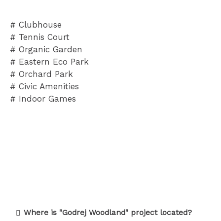
# Clubhouse
# Tennis Court
# Organic Garden
# Eastern Eco Park
# Orchard Park
# Civic Amenities
# Indoor Games
Where is "Godrej Woodland" project located?