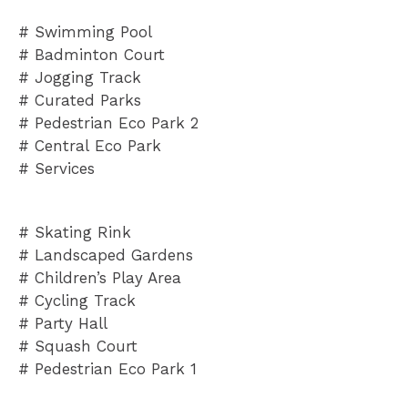
# Swimming Pool
# Badminton Court
# Jogging Track
# Curated Parks
# Pedestrian Eco Park 2
# Central
Eco Park
# Services
# Skating Rink
# Landscaped Gardens
# Children’s Play Area
# Cycling Track
# Party Hall
# Squash Court
# Pedestrian Eco Park 1