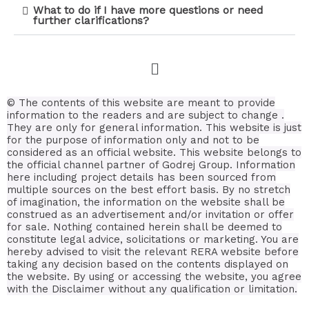
What to do if I have more questions or need
further clarifications?
© The contents of this website are meant to provide
information to the readers and are subject to change .
They are only for general information.
This website is just
for the purpose of information only and not to be
considered as an official website. This website belongs to
the official channel partner of Godrej Group. Information
here including project details has been sourced from
multiple sources on the best effort basis.
By no stretch
of imagination, the information on the website shall be
construed as an advertisement and/or invitation or offer
for sale. Nothing contained herein shall be deemed to
constitute legal advice, solicitations or marketing. You are
hereby advised to visit the relevant RERA website before
taking any decision based on the contents displayed on
the website. By using or accessing the website, you agree
with the Disclaimer without any qualification or limitation.