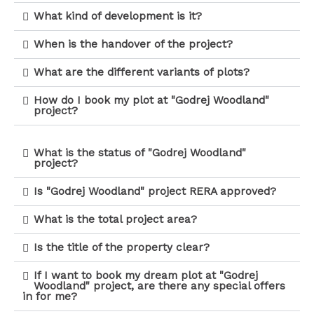
What kind of development is it?
When is the handover of the project?
What are the different variants of plots?
How do I book my plot at "Godrej Woodland"
project?
What is the status of "Godrej Woodland"
project?
Is "Godrej Woodland" project RERA approved?
What is the total project area?
Is the title of the property clear?
If I want to book my dream plot at "Godrej
Woodland" project, are there any special offers
in for me?